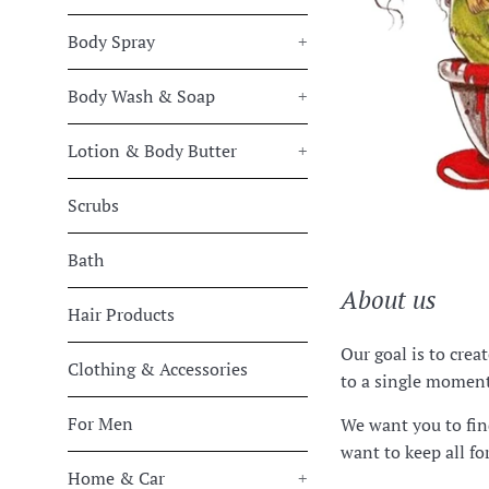
Body Spray
+
Body Wash & Soap
+
Lotion & Body Butter
+
Scrubs
Bath
About us
Hair Products
Our goal is to crea
Clothing & Accessories
to a single moment 
For Men
We want you to fin
want to keep all fo
Home & Car
+