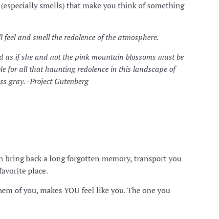
s (especially smells) that make you think of something
ill feel and smell the redolence of the atmosphere.
d as if she and not the pink mountain blossoms must be
le for all that haunting redolence in this landscape of
ss gray. -Project Gutenberg
can bring back a long forgotten memory, transport you
avorite place.
them of you, makes YOU feel like you. The one you