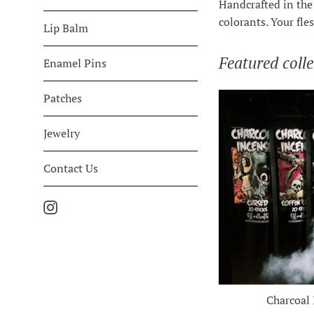
Handcrafted in the 
colorants. Your flesh
Lip Balm
Featured colle
Enamel Pins
Patches
Jewelry
Contact Us
Instagram
Charcoal 