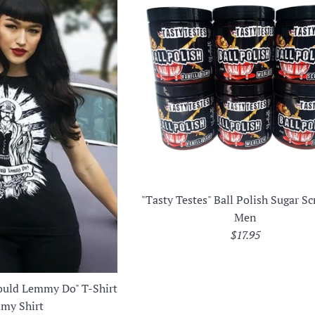
"Tasty Testes" Ball Polish Sugar Sc
Men
Regular
$17.95
price
uld Lemmy Do" T-Shirt
my Shirt