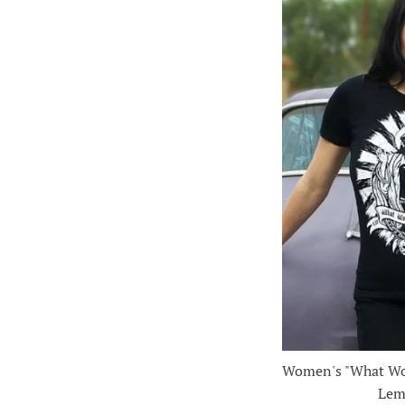
Women's "What Wo
Lem