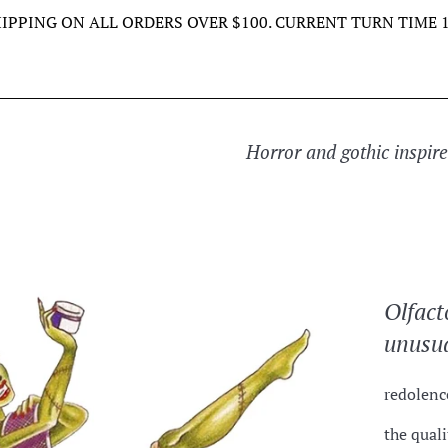
HIPPING ON ALL ORDERS OVER $100. CURRENT TURN TIME 1
Horror and gothic inspir
Olfact
unusua
redolen
the quali