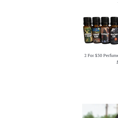
2 For $30 Perfum
p