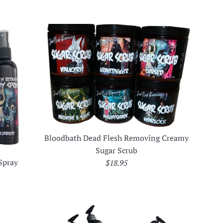
Bloodbath Dead Flesh Removing Creamy
Sugar Scrub
Spray
Regular
$18.95
price