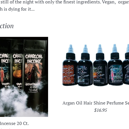
still of the night with only the finest ingredients. Vegan, organi
 is dying for it...
ction
Argan Oil Hair Shine Perfume 
Regular
$16.95
price
Incense 20 Ct.