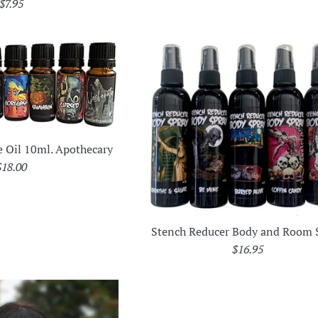
Regular
$7.95
price
e Oil 10ml. Apothecary
Regular
$18.00
rice
Stench Reducer Body and Room 
Regular
$16.95
price