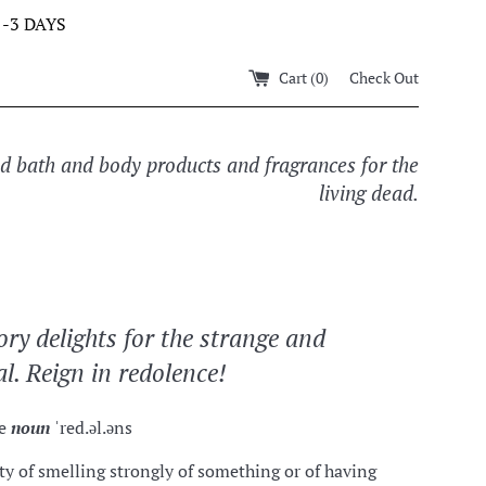
-3 DAYS
Cart (
0
)
Check Out
ed bath and body products and fragrances for the
living dead.
ory delights for the strange and
l. Reign in redolence!
ce
noun
ˈred.əl.əns
ty of smelling strongly of something or of having