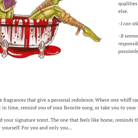
qualitie
else.
-I can st
-It seeme
responsib
passionle
te fragrances that give a personal redolence. Where one whiff 
in time, remind you of your favorite song, or take you to your f
d your signature scent. The one that feels like home, reminds 
r yourself. For you and only you...