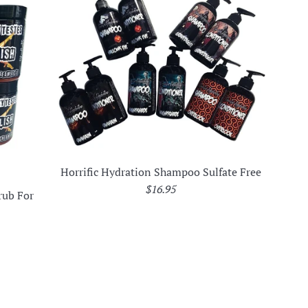
Horrific Hydration Shampoo Sulfate Free
Regular
$16.95
rub For
price