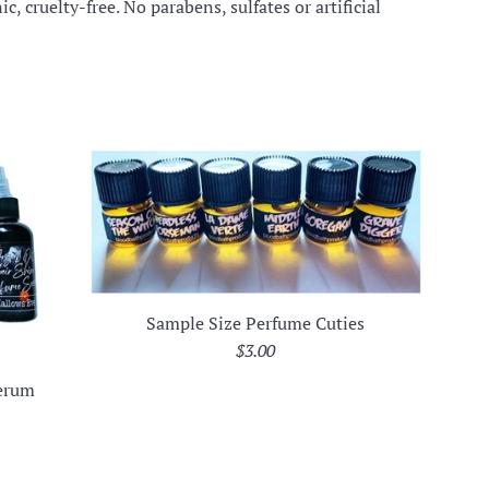
c, cruelty-free. No parabens, sulfates or artificial
Sample Size Perfume Cuties
Regular
$3.00
price
Serum