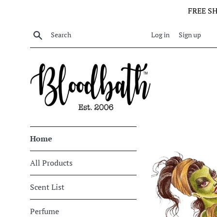
Skip
FREE S
to
content
Search
Log in
Sign up
Bloodbath
Home
All Products
Scent List
Perfume