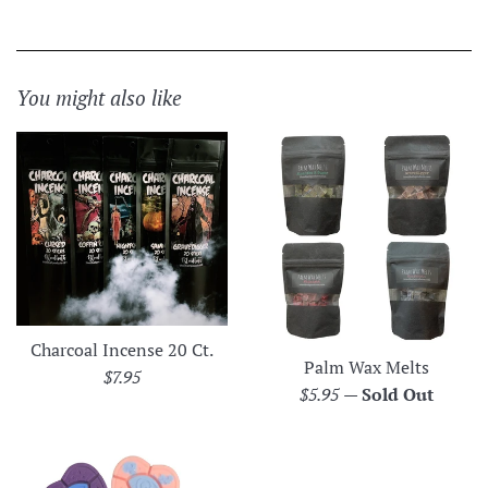
You might also like
Charcoal Incense 20 Ct.
Palm Wax Melts
Regular
$7.95
Regular
$5.95
—
Sold Out
price
price