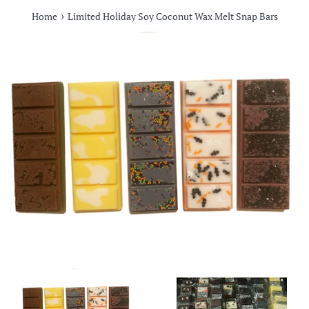
›
Home
Limited Holiday Soy Coconut Wax Melt Snap Bars