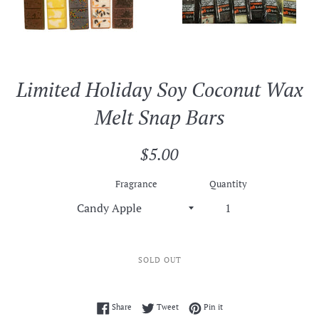
Limited Holiday Soy Coconut Wax
Melt Snap Bars
Regular
$5.00
price
Fragrance
Quantity
SOLD OUT
Share on Facebook
Tweet on Twitter
Pin on Pinterest
Share
Tweet
Pin it