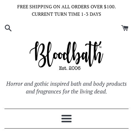
Skip
FREE SHIPPING ON ALL ORDERS OVER $100.
to
CURRENT TURN TIME 1-3 DAYS
content
Horror and gothic inspired bath and body products
and fragrances for the living dead.
Menu