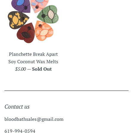
Planchette Break Apart
Soy Coconut Wax Melts
Regular
$5.00
—
Sold Out
price
Contact us
bloodbathsales@gmail.com
619-994-0594