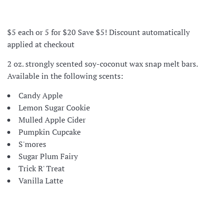
$5 each or 5 for $20 Save $5! Discount automatically
applied at checkout
2 oz. strongly scented soy-coconut wax snap melt bars.
Available in the following scents:
Candy Apple
Lemon Sugar Cookie
Mulled Apple Cider
Pumpkin Cupcake
S'mores
Sugar Plum Fairy
Trick R' Treat
Vanilla Latte